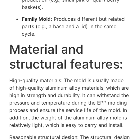
baskets).
Family Mold:
Produces different but related
parts (e.g., a base and a lid) in the same
cycle.
Material and
structural features:
High-quality materials: The mold is usually made
of high-quality aluminum alloy materials, which are
high in strength and durability. It can withstand the
pressure and temperature during the EPP molding
process and ensure the service life of the mold. In
addition, the weight of the aluminum alloy mold is
relatively light, which is easy to carry and install.
Reasonable structural design: The structural design