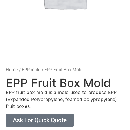
Home
/
EPP mold
/ EPP Fruit Box Mold
EPP Fruit Box Mold
EPP fruit box mold is a mold used to produce EPP
(Expanded Polypropylene, foamed polypropylene)
fruit boxes.
Ask For Quick Quote