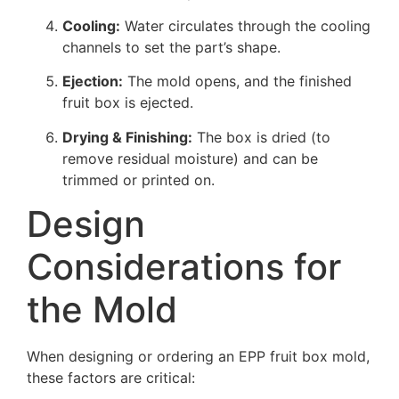
Cooling:
Water circulates through the cooling
channels to set the part’s shape.
Ejection:
The mold opens, and the finished
fruit box is ejected.
Drying & Finishing:
The box is dried (to
remove residual moisture) and can be
trimmed or printed on.
Design
Considerations for
the Mold
When designing or ordering an EPP fruit box mold,
these factors are critical: