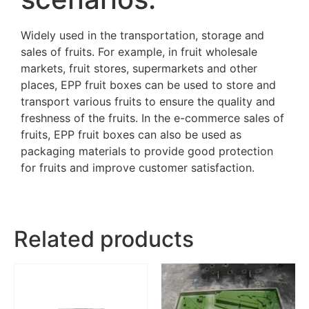
Widely used in the transportation, storage and
sales of fruits. For example, in fruit wholesale
markets, fruit stores, supermarkets and other
places, EPP fruit boxes can be used to store and
transport various fruits to ensure the quality and
freshness of the fruits. In the e-commerce sales of
fruits, EPP fruit boxes can also be used as
packaging materials to provide good protection
for fruits and improve customer satisfaction.
Related products