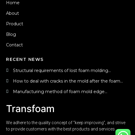
Home
About
Product
Blog
Contact
RECENT NEWS
Structural requirements of lost foam molding...
How to deal with cracks in the mold after the foam...
Manufacturing method of foam mold edge...
Transfoam
We adhere to the quality concept of “keep improving”, and strive
to provide customers with the best products and services.