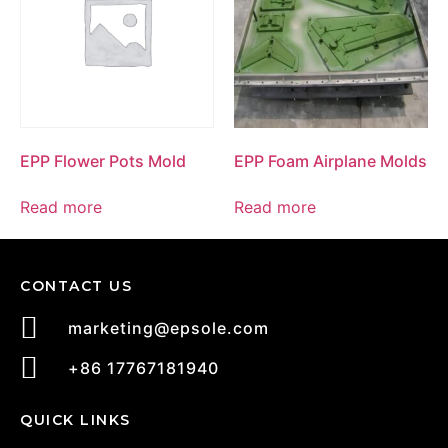
EPP Flower Pots Mold
EPP Foam Airplane Molds
Read more
Read more
CONTACT US
marketing@epsole.com
+86 17767181940
QUICK LINKS