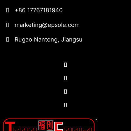
+86 17767181940
marketing@epsole.com
Rugao Nantong, Jiangsu