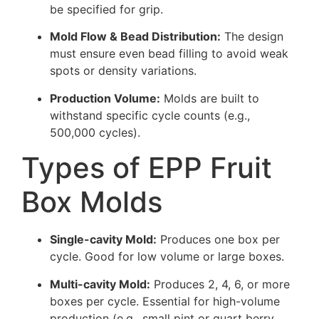
be specified for grip.
Mold Flow & Bead Distribution:
The design
must ensure even bead filling to avoid weak
spots or density variations.
Production Volume:
Molds are built to
withstand specific cycle counts (e.g.,
500,000 cycles).
Types of EPP Fruit
Box Molds
Single-cavity Mold:
Produces one box per
cycle. Good for low volume or large boxes.
Multi-cavity Mold:
Produces 2, 4, 6, or more
boxes per cycle. Essential for high-volume
production (e.g., small pint or quart berry