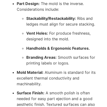
Part Design:
The mold is the inverse.
Considerations include:
Stackability/Restackability:
Ribs and
ledges must align for secure stacking.
Vent Holes:
For produce freshness,
designed into the mold.
Handholds & Ergonomic Features.
Branding Areas:
Smooth surfaces for
printing labels or logos.
Mold Material:
Aluminum is standard for its
excellent thermal conductivity and
machinability.
Surface Finish:
A smooth polish is often
needed for easy part ejection and a good
aesthetic finish. Textured surfaces can also