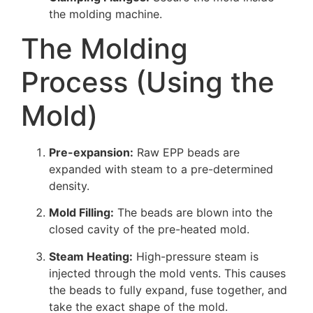
the molding machine.
The Molding
Process (Using the
Mold)
Pre-expansion:
Raw EPP beads are
expanded with steam to a pre-determined
density.
Mold Filling:
The beads are blown into the
closed cavity of the pre-heated mold.
Steam Heating:
High-pressure steam is
injected through the mold vents. This causes
the beads to fully expand, fuse together, and
take the exact shape of the mold.