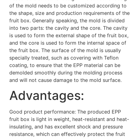
of the mold needs to be customized according to
the shape, size and production requirements of the
fruit box. Generally speaking, the mold is divided
into two parts: the cavity and the core. The cavity
is used to form the external shape of the fruit box,
and the core is used to form the internal space of
the fruit box. The surface of the mold is usually
specially treated, such as covering with Teflon
coating, to ensure that the EPP material can be
demolded smoothly during the molding process
and will not cause damage to the mold surface.
Advantages:
Good product performance: The produced EPP
fruit box is light in weight, heat-resistant and heat-
insulating, and has excellent shock and pressure
resistance, which can effectively protect the fruit