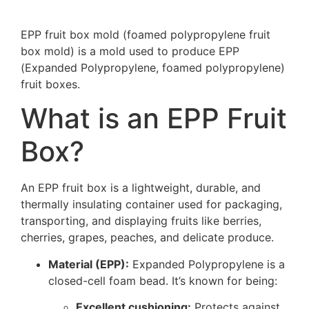
EPP fruit box mold (foamed polypropylene fruit
box mold) is a mold used to produce EPP
(Expanded Polypropylene, foamed polypropylene)
fruit boxes.
What is an EPP Fruit
Box?
An EPP fruit box is a lightweight, durable, and
thermally insulating container used for packaging,
transporting, and displaying fruits like berries,
cherries, grapes, peaches, and delicate produce.
Material (EPP):
Expanded Polypropylene is a
closed-cell foam bead. It’s known for being:
Excellent cushioning:
Protects against