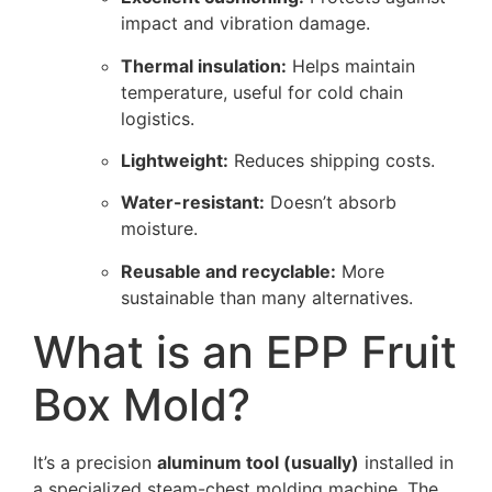
impact and vibration damage.
Thermal insulation:
Helps maintain
temperature, useful for cold chain
logistics.
Lightweight:
Reduces shipping costs.
Water-resistant:
Doesn’t absorb
moisture.
Reusable and recyclable:
More
sustainable than many alternatives.
What is an EPP Fruit
Box Mold?
It’s a precision
aluminum tool (usually)
installed in
a specialized steam-chest molding machine. The