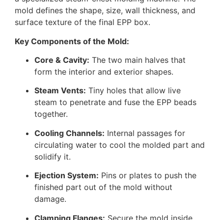
mold defines the shape, size, wall thickness, and
surface texture of the final EPP box.
Key Components of the Mold:
Core & Cavity:
The two main halves that
form the interior and exterior shapes.
Steam Vents:
Tiny holes that allow live
steam to penetrate and fuse the EPP beads
together.
Cooling Channels:
Internal passages for
circulating water to cool the molded part and
solidify it.
Ejection System:
Pins or plates to push the
finished part out of the mold without
damage.
Clamping Flanges:
Secure the mold inside