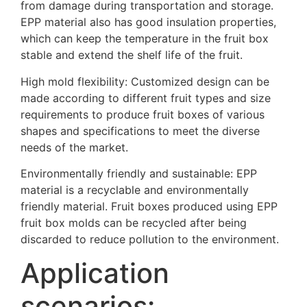
from damage during transportation and storage.
EPP material also has good insulation properties,
which can keep the temperature in the fruit box
stable and extend the shelf life of the fruit.
High mold flexibility: Customized design can be
made according to different fruit types and size
requirements to produce fruit boxes of various
shapes and specifications to meet the diverse
needs of the market.
Environmentally friendly and sustainable: EPP
material is a recyclable and environmentally
friendly material. Fruit boxes produced using EPP
fruit box molds can be recycled after being
discarded to reduce pollution to the environment.
Application
scenarios: