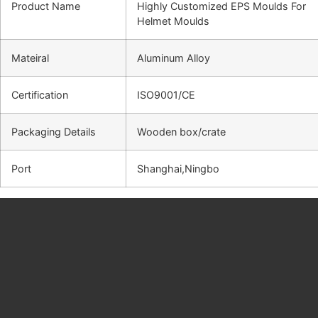
Product Name
Highly Customized EPS Moulds For
Helmet Moulds
Mateiral
Aluminum Alloy
Certification
ISO9001/CE
Packaging Details
Wooden box/crate
Port
Shanghai,Ningbo