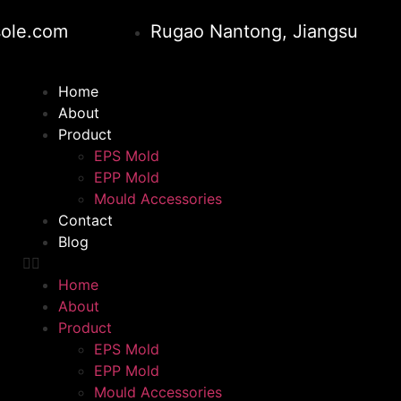
ole.com
Rugao Nantong, Jiangsu
Home
About
Product
EPS Mold
EPP Mold
Mould Accessories
Contact
Blog
Home
About
Product
EPS Mold
EPP Mold
Mould Accessories