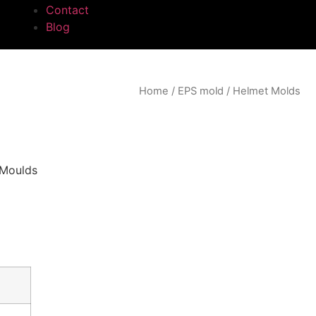
Contact
Blog
Home
/
EPS mold
/ Helmet Molds
 Moulds