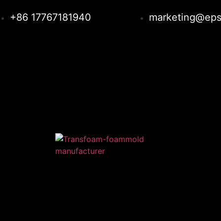
+86 17767181940
marketing@eps