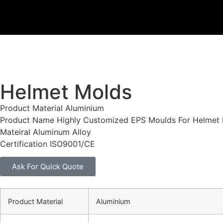
Helmet Molds
Product Material Aluminium
Product Name Highly Customized EPS Moulds For Helmet
Mateiral Aluminum Alloy
Certification ISO9001/CE
Ask For Quick Quote
Product Material
Aluminium