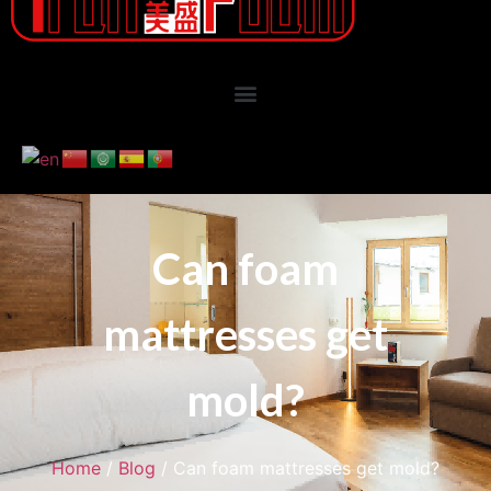
Can foam
mattresses get
mold?
Home
/
Blog
/ Can foam mattresses get mold?