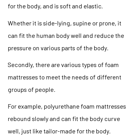
for the body, and is soft and elastic.
Whether it is side-lying, supine or prone, it
can fit the human body well and reduce the
pressure on various parts of the body.
Secondly, there are various types of foam
mattresses to meet the needs of different
groups of people.
For example, polyurethane foam mattresses
rebound slowly and can fit the body curve
well, just like tailor-made for the body.