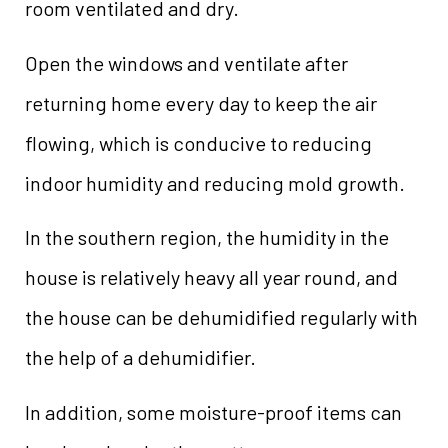
room ventilated and dry.
Open the windows and ventilate after
returning home every day to keep the air
flowing, which is conducive to reducing
indoor humidity and reducing mold growth.
In the southern region, the humidity in the
house is relatively heavy all year round, and
the house can be dehumidified regularly with
the help of a dehumidifier.
In addition, some moisture-proof items can