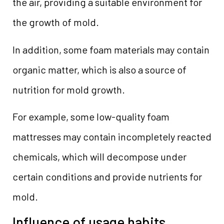
the air, providing a suitable environment for
the growth of mold.
In addition, some foam materials may contain
organic matter, which is also a source of
nutrition for mold growth.
For example, some low-quality foam
mattresses may contain incompletely reacted
chemicals, which will decompose under
certain conditions and provide nutrients for
mold.
Influence of usage habits