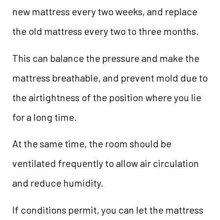
new mattress every two weeks, and replace
the old mattress every two to three months.
This can balance the pressure and make the
mattress breathable, and prevent mold due to
the airtightness of the position where you lie
for a long time.
At the same time, the room should be
ventilated frequently to allow air circulation
and reduce humidity.
If conditions permit, you can let the mattress