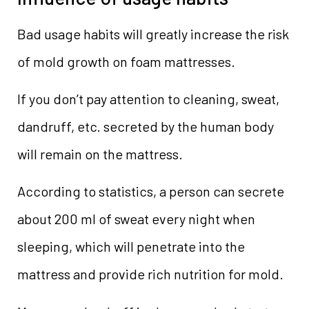
Bad usage habits will greatly increase the risk
of mold growth on foam mattresses.
If you don’t pay attention to cleaning, sweat,
dandruff, etc. secreted by the human body
will remain on the mattress.
According to statistics, a person can secrete
about 200 ml of sweat every night when
sleeping, which will penetrate into the
mattress and provide rich nutrition for mold.