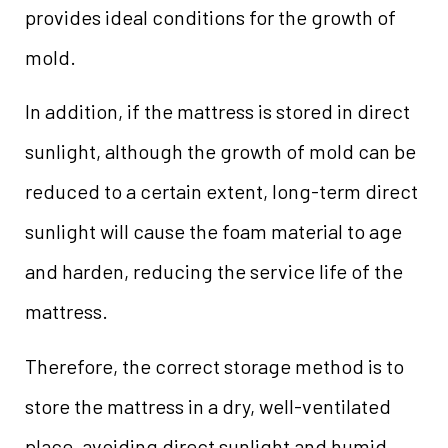
provides ideal conditions for the growth of
mold.
In addition, if the mattress is stored in direct
sunlight, although the growth of mold can be
reduced to a certain extent, long-term direct
sunlight will cause the foam material to age
and harden, reducing the service life of the
mattress.
Therefore, the correct storage method is to
store the mattress in a dry, well-ventilated
place, avoiding direct sunlight and humid