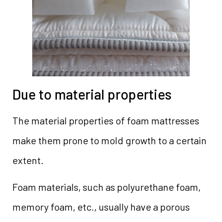
Due to material properties
The material properties of foam mattresses
make them prone to mold growth to a certain
extent.
Foam materials, such as polyurethane foam,
memory foam, etc., usually have a porous