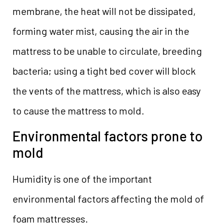
membrane, the heat will not be dissipated,
forming water mist, causing the air in the
mattress to be unable to circulate, breeding
bacteria; using a tight bed cover will block
the vents of the mattress, which is also easy
to cause the mattress to mold.
Environmental factors prone to
mold
Humidity is one of the important
environmental factors affecting the mold of
foam mattresses.