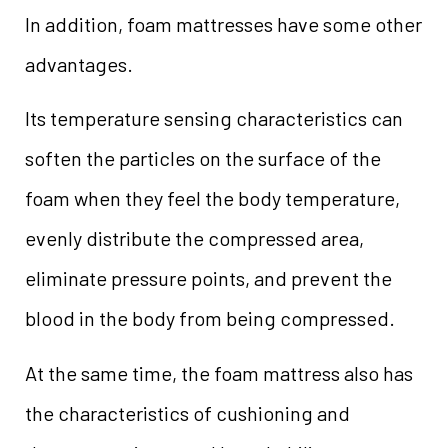
In addition, foam mattresses have some other
advantages.
Its temperature sensing characteristics can
soften the particles on the surface of the
foam when they feel the body temperature,
evenly distribute the compressed area,
eliminate pressure points, and prevent the
blood in the body from being compressed.
At the same time, the foam mattress also has
the characteristics of cushioning and