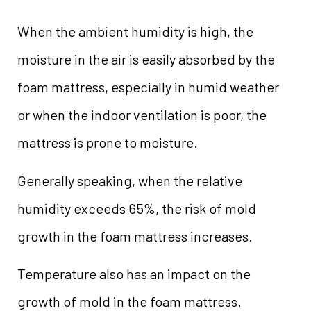
When the ambient humidity is high, the
moisture in the air is easily absorbed by the
foam mattress, especially in humid weather
or when the indoor ventilation is poor, the
mattress is prone to moisture.
Generally speaking, when the relative
humidity exceeds 65%, the risk of mold
growth in the foam mattress increases.
Temperature also has an impact on the
growth of mold in the foam mattress.