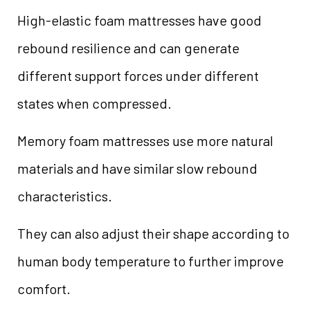
High-elastic foam mattresses have good
rebound resilience and can generate
different support forces under different
states when compressed.
Memory foam mattresses use more natural
materials and have similar slow rebound
characteristics.
They can also adjust their shape according to
human body temperature to further improve
comfort.