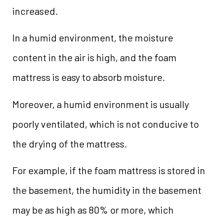
increased.
In a humid environment, the moisture
content in the air is high, and the foam
mattress is easy to absorb moisture.
Moreover, a humid environment is usually
poorly ventilated, which is not conducive to
the drying of the mattress.
For example, if the foam mattress is stored in
the basement, the humidity in the basement
may be as high as 80% or more, which