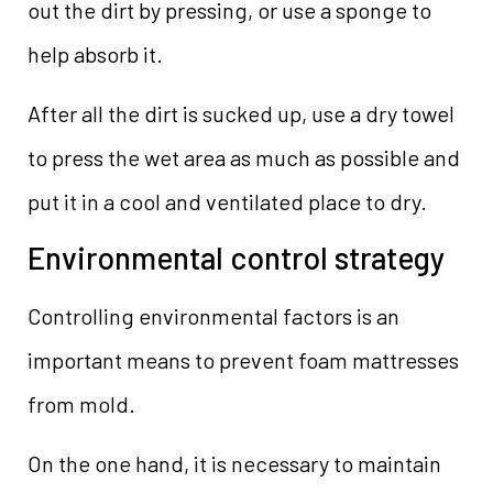
out the dirt by pressing, or use a sponge to
help absorb it.
After all the dirt is sucked up, use a dry towel
to press the wet area as much as possible and
put it in a cool and ventilated place to dry.
Environmental control strategy
Controlling environmental factors is an
important means to prevent foam mattresses
from mold.
On the one hand, it is necessary to maintain