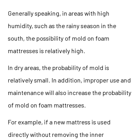
Generally speaking, in areas with high
humidity, such as the rainy season in the
south, the possibility of mold on foam
mattresses is relatively high.
In dry areas, the probability of mold is
relatively small. In addition, improper use and
maintenance will also increase the probability
of mold on foam mattresses.
For example, if a new mattress is used
directly without removing the inner