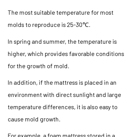
The most suitable temperature for most
molds to reproduce is 25-30℃.
In spring and summer, the temperature is
higher, which provides favorable conditions
for the growth of mold.
In addition, if the mattress is placed in an
environment with direct sunlight and large
temperature differences, it is also easy to
cause mold growth.
For example, a foam mattress stored in a