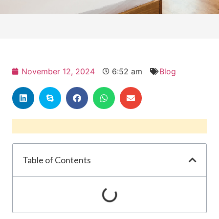
November 12, 2024
6:52 am
Blog
Table of Contents