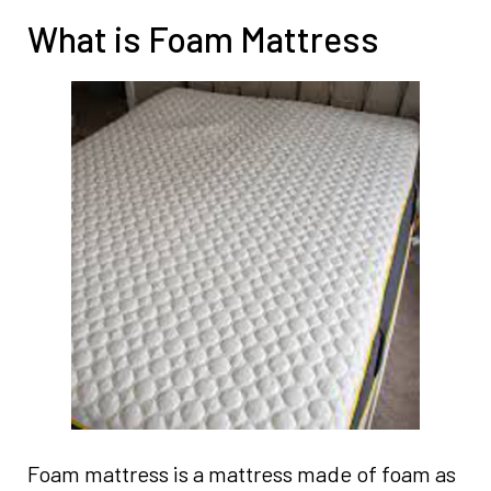
What is Foam Mattress
Foam mattress is a mattress made of foam as