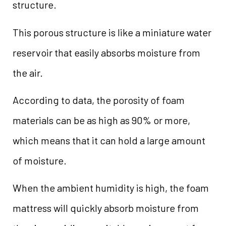
structure.
This porous structure is like a miniature water
reservoir that easily absorbs moisture from
the air.
According to data, the porosity of foam
materials can be as high as 90% or more,
which means that it can hold a large amount
of moisture.
When the ambient humidity is high, the foam
mattress will quickly absorb moisture from