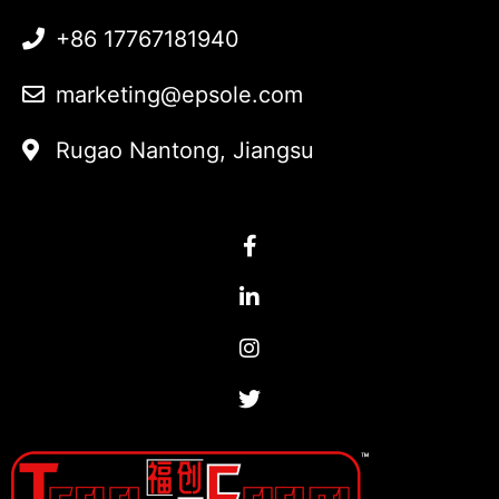
+86 17767181940
marketing@epsole.com
Rugao Nantong, Jiangsu