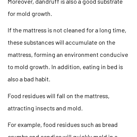
Moreover, dandruff is also a good substrate
for mold growth.
If the mattress is not cleaned for a long time,
these substances will accumulate on the
mattress, forming an environment conducive
to mold growth. In addition, eating in bed is
also a bad habit.
Food residues will fall on the mattress,
attracting insects and mold.
For example, food residues such as bread
crumbs and candies will quickly mold in a