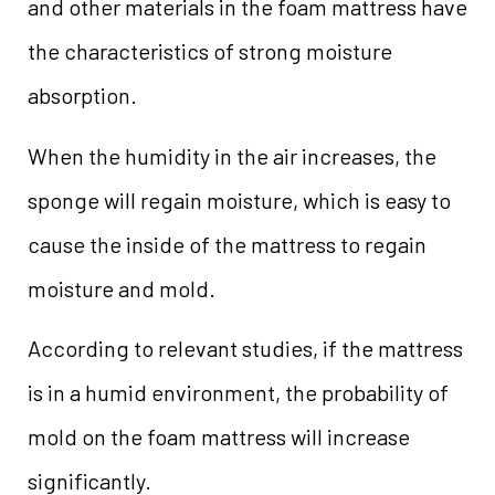
and other materials in the foam mattress have
the characteristics of strong moisture
absorption.
When the humidity in the air increases, the
sponge will regain moisture, which is easy to
cause the inside of the mattress to regain
moisture and mold.
According to relevant studies, if the mattress
is in a humid environment, the probability of
mold on the foam mattress will increase
significantly.