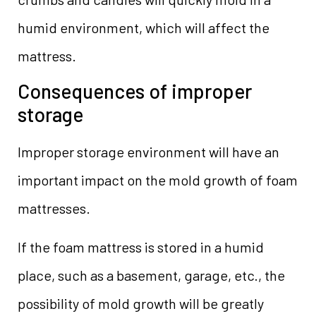
humid environment, which will affect the
mattress.
Consequences of improper
storage
Improper storage environment will have an
important impact on the mold growth of foam
mattresses.
If the foam mattress is stored in a humid
place, such as a basement, garage, etc., the
possibility of mold growth will be greatly