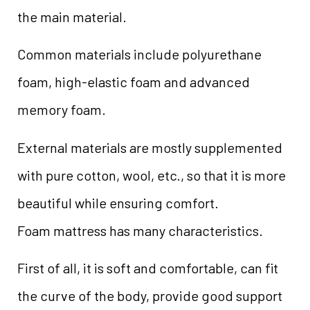
the main material.
Common materials include polyurethane
foam, high-elastic foam and advanced
memory foam.
External materials are mostly supplemented
with pure cotton, wool, etc., so that it is more
beautiful while ensuring comfort.
Foam mattress has many characteristics.
First of all, it is soft and comfortable, can fit
the curve of the body, provide good support