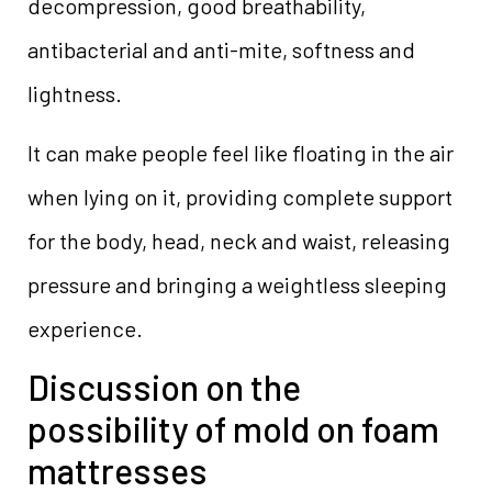
decompression, good breathability,
antibacterial and anti-mite, softness and
lightness.
It can make people feel like floating in the air
when lying on it, providing complete support
for the body, head, neck and waist, releasing
pressure and bringing a weightless sleeping
experience.
Discussion on the
possibility of mold on foam
mattresses