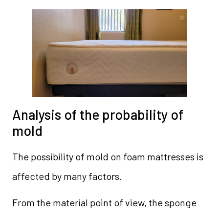
Analysis of the probability of
mold
The possibility of mold on foam mattresses is
affected by many factors.
From the material point of view, the sponge