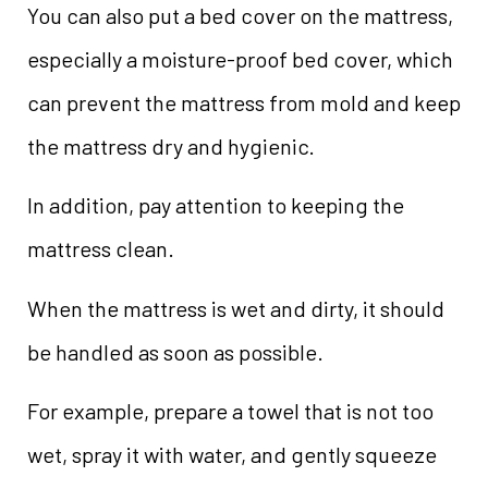
You can also put a bed cover on the mattress,
especially a moisture-proof bed cover, which
can prevent the mattress from mold and keep
the mattress dry and hygienic.
In addition, pay attention to keeping the
mattress clean.
When the mattress is wet and dirty, it should
be handled as soon as possible.
For example, prepare a towel that is not too
wet, spray it with water, and gently squeeze