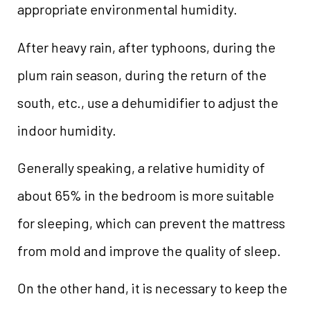
appropriate environmental humidity.
After heavy rain, after typhoons, during the
plum rain season, during the return of the
south, etc., use a dehumidifier to adjust the
indoor humidity.
Generally speaking, a relative humidity of
about 65% in the bedroom is more suitable
for sleeping, which can prevent the mattress
from mold and improve the quality of sleep.
On the other hand, it is necessary to keep the