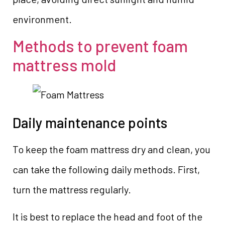
environment.
Methods to prevent foam
mattress mold
Daily maintenance points
To keep the foam mattress dry and clean, you
can take the following daily methods. First,
turn the mattress regularly.
It is best to replace the head and foot of the