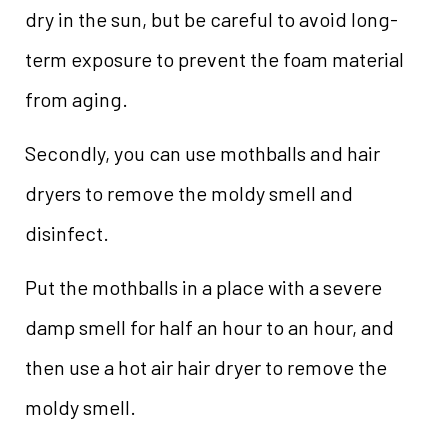
dry in the sun, but be careful to avoid long-
term exposure to prevent the foam material
from aging.
Secondly, you can use mothballs and hair
dryers to remove the moldy smell and
disinfect.
Put the mothballs in a place with a severe
damp smell for half an hour to an hour, and
then use a hot air hair dryer to remove the
moldy smell.