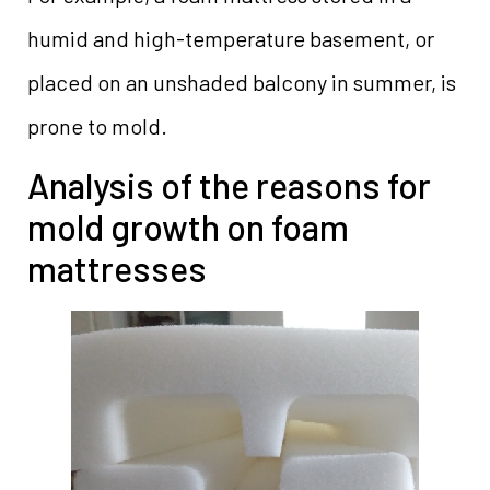
humid and high-temperature basement, or
placed on an unshaded balcony in summer, is
prone to mold.
Analysis of the reasons for
mold growth on foam
mattresses