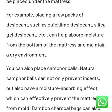
be placed under the mattress.
For example, placing a few packs of
desiccant, such as quicklime desiccant, silica
gel desiccant, etc., can help absorb moisture
from the bottom of the mattress and maintain
a dry environment.
You can also place camphor balls. Natural
camphor balls can not only prevent insects,
but also have a moisture-absorbing effect,
which can effectively prevent the mattress
from mold. Bamboo charcoal bags can also