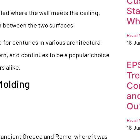
Cu
St
stalled where the wall meets the ceiling,
Whi
on between the two surfaces.
Read 
for centuries in various architectural
16 J
ern, and continues to be a popular choice
EP
s alike.
Tre
Molding
Co
an
Ou
Read 
16 J
 ancient Greece and Rome, where it was