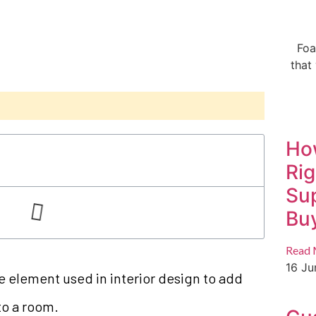
Foa
that
Ho
Ri
Sup
Buy
Read 
16 J
e element used in interior design to add
to a room.