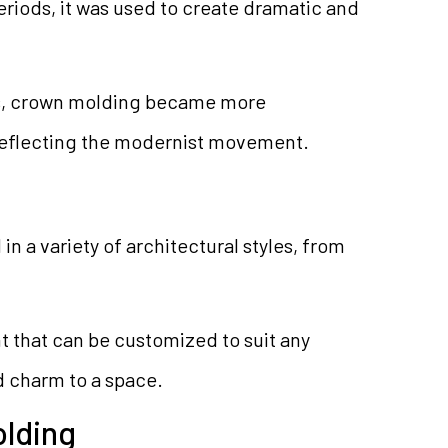
riods, it was used to create dramatic and
ies, crown molding became more
reflecting the modernist movement.
n a variety of architectural styles, from
nt that can be customized to suit any
d charm to a space.
olding