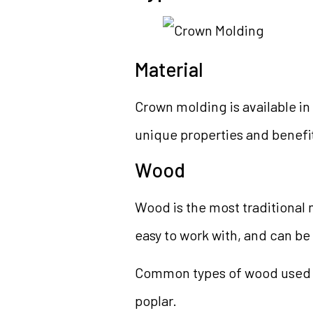
Material
Crown molding is available in 
unique properties and benefi
Wood
Wood is the most traditional m
easy to work with, and can be
Common types of wood used f
poplar.