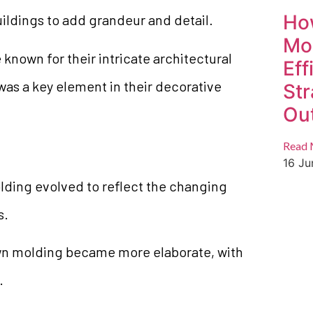
Ho
ildings to add grandeur and detail.
Mo
nown for their intricate architectural
Eff
as a key element in their decorative
Str
Ou
Read 
16 J
lding evolved to reflect the changing
s.
wn molding became more elaborate, with
.