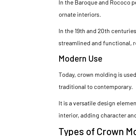
In the Baroque and Rococo pe
ornate interiors.
In the 19th and 20th centur
streamlined and functional, 
Modern Use
Today, crown molding is used i
traditional to contemporary.
It is a versatile design eleme
interior, adding character an
Types of Crown M