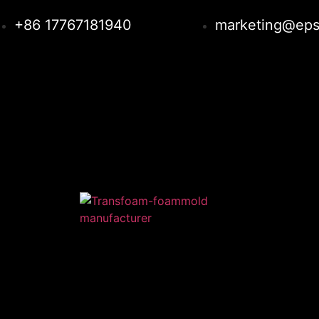
+86 17767181940
marketing@eps