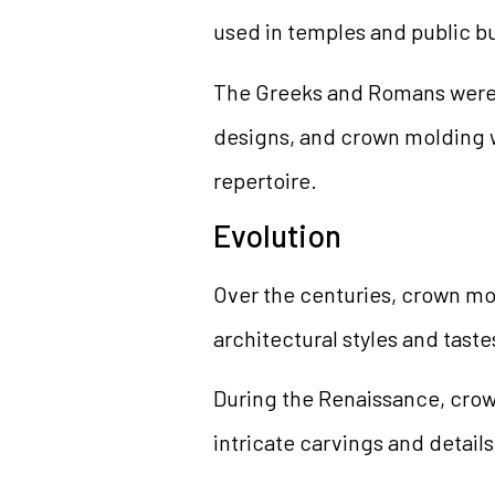
used in temples and public bu
The Greeks and Romans were k
designs, and crown molding w
repertoire.
Evolution
Over the centuries, crown mo
architectural styles and taste
During the Renaissance, cro
intricate carvings and details