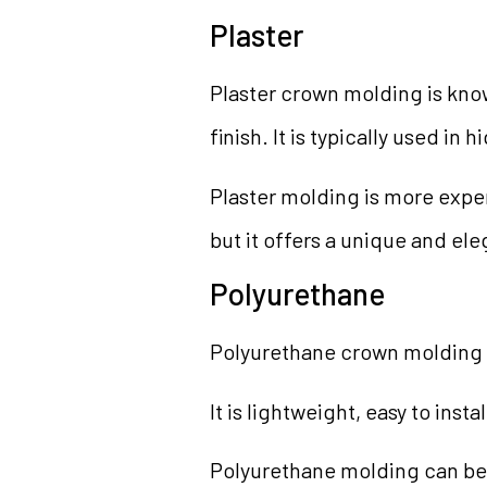
Plaster
Plaster crown molding is know
finish. It is typically used i
Plaster molding is more expen
but it offers a unique and ele
Polyurethane
Polyurethane crown molding 
It is lightweight, easy to inst
Polyurethane molding can be 