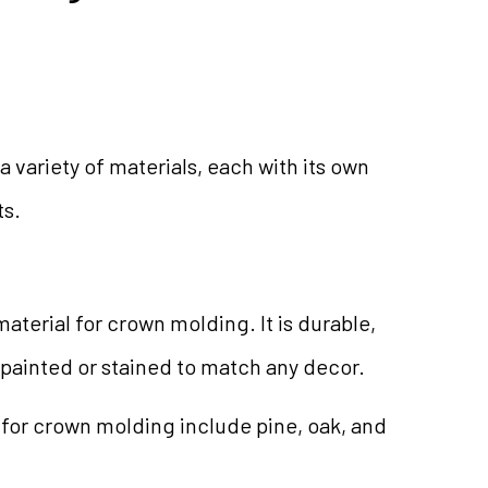
a variety of materials, each with its own
ts.
aterial for crown molding. It is durable,
 painted or stained to match any decor.
or crown molding include pine, oak, and