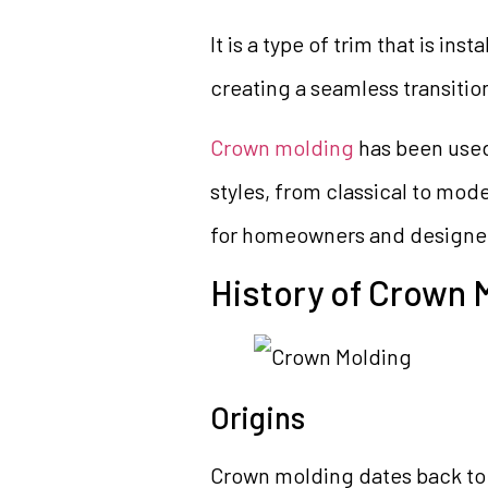
It is a type of trim that is in
creating a seamless transiti
Crown molding
has been used 
styles, from classical to mod
for homeowners and designer
History of Crown 
Origins
Crown molding dates back to