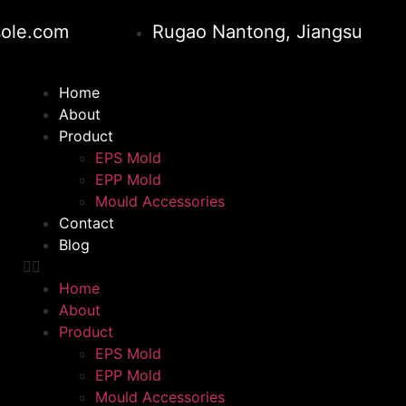
ole.com
Rugao Nantong, Jiangsu
Home
About
Product
EPS Mold
EPP Mold
Mould Accessories
Contact
Blog
Home
About
Product
EPS Mold
EPP Mold
Mould Accessories