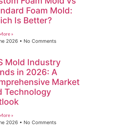
stom Foam Mold vs
andard Foam Mold:
ch Is Better?
More »
une 2026
No Comments
S Mold Industry
nds in 2026: A
mprehensive Market
d Technology
tlook
More »
une 2026
No Comments