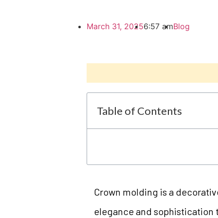
March 31, 2025
6:57 am
Blog
Table of Contents
Crown molding is a decorativ
elegance and sophistication 