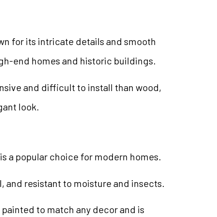
n for its intricate details and smooth
n high-end homes and historic buildings.
sive and difficult to install than wood,
gant look.
is a popular choice for modern homes.
all, and resistant to moisture and insects.
painted to match any decor and is