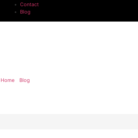
Contact
Blog
ding: What It Is and Ho
Home
/
Blog
/ Crown Molding: What It Is and How It Apply