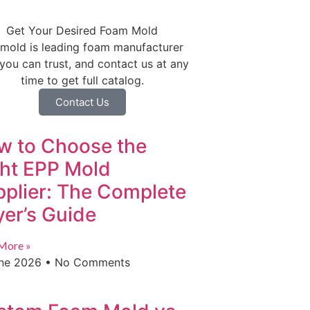
Get Your Desired Foam Mold
mold is leading foam manufacturer
 you can trust, and contact us at any
time to get full catalog.
Contact Us
w to Choose the
ght EPP Mold
plier: The Complete
er’s Guide
More »
une 2026
No Comments