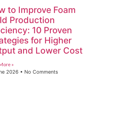
w to Improve Foam
ld Production
iciency: 10 Proven
ategies for Higher
tput and Lower Cost
More »
une 2026
No Comments