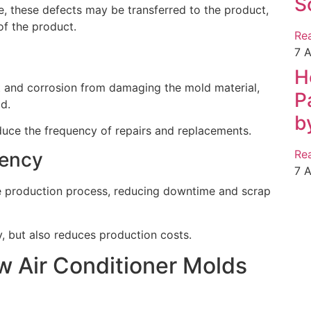
S
ce, these defects may be transferred to the product,
f the product.
Re
7 
H
t and corrosion from damaging the mold material,
P
ld.
b
uce the frequency of repairs and replacements.
Re
iency
7 
e production process, reducing downtime and scrap
y, but also reduces production costs.
w Air Conditioner Molds