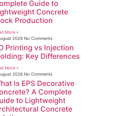
omplete Guide to
ightweight Concrete
lock Production
ad More »
August 2026
No Comments
D Printing vs Injection
olding: Key Differences
ad More »
August 2026
No Comments
hat Is EPS Decorative
oncrete? A Complete
uide to Lightweight
rchitectural Concrete