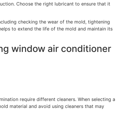
ction. Choose the right lubricant to ensure that it
ncluding checking the wear of the mold, tightening
lps to extend the life of the mold and maintain its
ing window air conditioner
mination require different cleaners. When selecting a
 mold material and avoid using cleaners that may