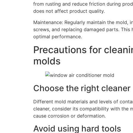
from rusting and reduce friction during produ
does not affect product quality.
Maintenance: Regularly maintain the mold, i
screws, and replacing damaged parts. This he
optimal performance.
Precautions for clean
molds
Choose the right cleaner
Different mold materials and levels of conta
cleaner, consider its compatibility with the
cause corrosion or deformation.
Avoid using hard tools