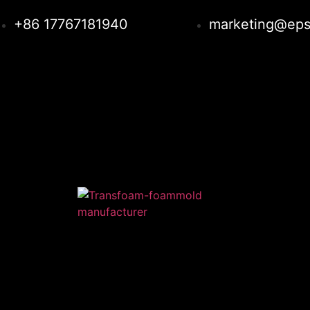
+86 17767181940
marketing@eps