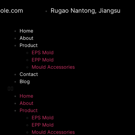
ole.com
Rugao Nantong, Jiangsu
Home
About
Product
EPS Mold
EPP Mold
Mould Accessories
Contact
Blog
Home
About
Product
EPS Mold
EPP Mold
Mould Accessories