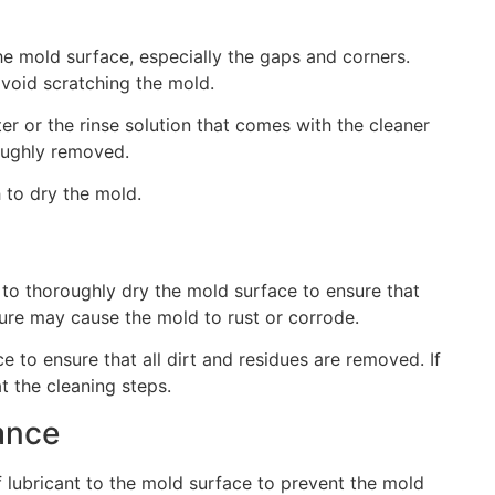
he mold surface, especially the gaps and corners.
avoid scratching the mold.
er or the rinse solution that comes with the cleaner
roughly removed.
 to dry the mold.
 to thoroughly dry the mold surface to ensure that
ture may cause the mold to rust or corrode.
e to ensure that all dirt and residues are removed. If
at the cleaning steps.
ance
 lubricant to the mold surface to prevent the mold