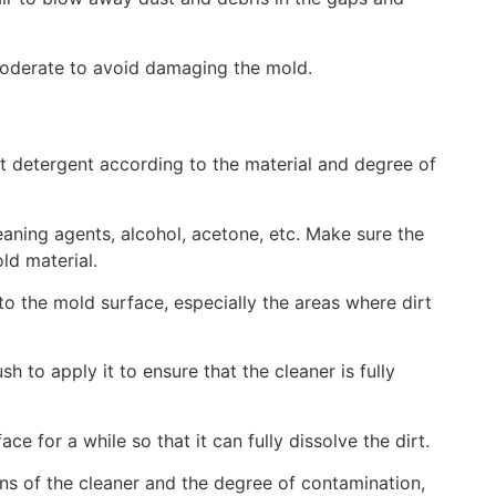
moderate to avoid damaging the mold.
t detergent according to the material and degree of
ning agents, alcohol, acetone, etc. Make sure the
d material.
to the mold surface, especially the areas where dirt
 to apply it to ensure that the cleaner is fully
face for a while so that it can fully dissolve the dirt.
ns of the cleaner and the degree of contamination,