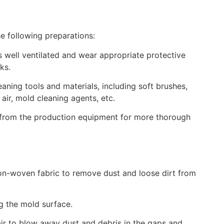
e following preparations:
 well ventilated and wear appropriate protective
ks.
eaning tools and materials, including soft brushes,
ir, mold cleaning agents, etc.
 from the production equipment for more thorough
on-woven fabric to remove dust and loose dirt from
g the mold surface.
r to blow away dust and debris in the gaps and