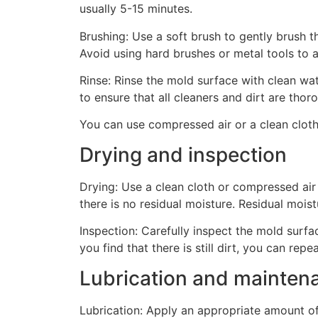
usually 5-15 minutes.
Brushing: Use a soft brush to gently brush t
Avoid using hard brushes or metal tools to 
Rinse: Rinse the mold surface with clean wat
to ensure that all cleaners and dirt are tho
You can use compressed air or a clean cloth
Drying and inspection
Drying: Use a clean cloth or compressed air
there is no residual moisture. Residual mois
Inspection: Carefully inspect the mold surfac
you find that there is still dirt, you can repe
Lubrication and mainten
Lubrication: Apply an appropriate amount of