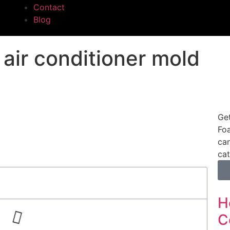
Contact
Blog
ir conditioner mold​
Ge
Foa
can
cat
H
C