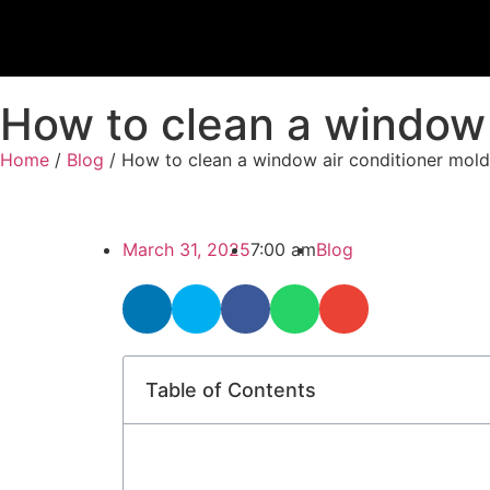
How to clean a window a
Home
/
Blog
/ How to clean a window air conditioner mold​
March 31, 2025
7:00 am
Blog
Table of Contents