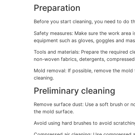
Preparation
Before you start cleaning, you need to do th
Safety measures: Make sure the work area is
equipment such as gloves, goggles and mas
Tools and materials: Prepare the required cl
non-woven fabrics, detergents, compressed a
Mold removal: If possible, remove the mold
cleaning.
Preliminary cleaning
Remove surface dust: Use a soft brush or n
the mold surface.
Avoid using hard brushes to avoid scratchin
Compressed air cleaning: Use compressed ai