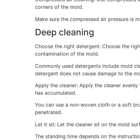
corners of the mold.
Make sure the compressed air pressure is 
Deep cleaning
Choose the right detergent: Choose the righ
contamination of the mold.
Commonly used detergents include mold clea
detergent does not cause damage to the mol
Apply the cleaner: Apply the cleaner evenly 
has accumulated.
You can use a non-woven cloth or a soft brush
penetrated.
Let it sit: Let the cleaner sit on the mold sur
The standing time depends on the instructio