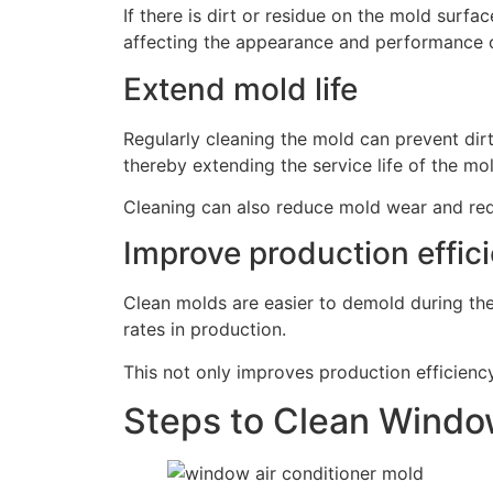
If there is dirt or residue on the mold surfa
affecting the appearance and performance o
Extend mold life
Regularly cleaning the mold can prevent dir
thereby extending the service life of the mo
Cleaning can also reduce mold wear and red
Improve production effic
Clean molds are easier to demold during th
rates in production.
This not only improves production efficienc
Steps to Clean Windo