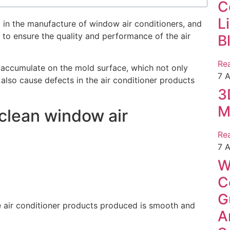
C
L
 in the manufacture of window air conditioners, and
 to ensure the quality and performance of the air
B
Re
s accumulate on the mold surface, which not only
7 
 also cause defects in the air conditioner products
3
M
 clean window air
Re
7 
W
C
G
e air conditioner products produced is smooth and
A