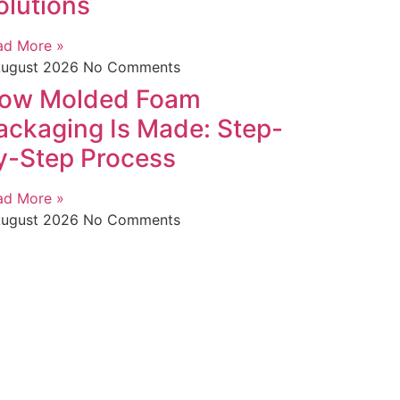
olutions
ad More »
August 2026
No Comments
ow Molded Foam
ackaging Is Made: Step-
y-Step Process
ad More »
August 2026
No Comments