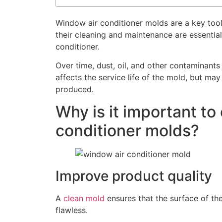
Window air conditioner molds are a key tool
their cleaning and maintenance are essential
conditioner.
Over time, dust, oil, and other contaminant
affects the service life of the mold, but may
produced.
Why is it important to
conditioner molds?
Improve product quality
A
clean mold
ensures that the surface of th
flawless.