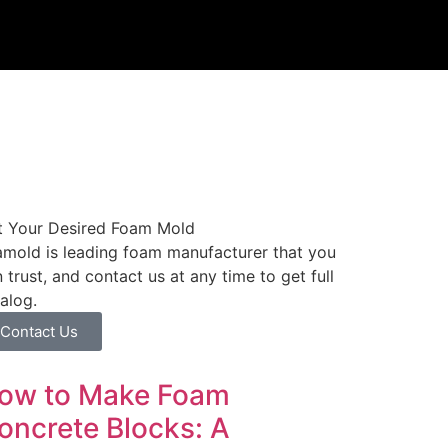
t Your Desired Foam Mold
mold is leading foam manufacturer that you
 trust, and contact us at any time to get full
alog.
Contact Us
ow to Make Foam
oncrete Blocks: A